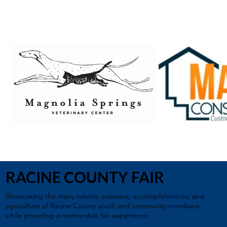
RACINE COUNTY FAIR
Showcasing the many talents, passions, accomplishments, and
agriculture of Racine County youth and community members,
while providing a memorable fair experience