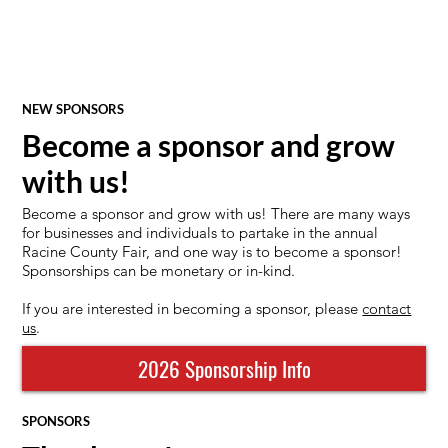
NEW SPONSORS
Become a sponsor and grow
with us!
Become a sponsor and grow with us! There are many ways
for businesses and individuals to partake in the annual
Racine County Fair, and one way is to become a sponsor!
Sponsorships can be monetary or in-kind.
If you are interested in becoming a sponsor, please
contact
us
.
2026 Sponsorship Info
SPONSORS