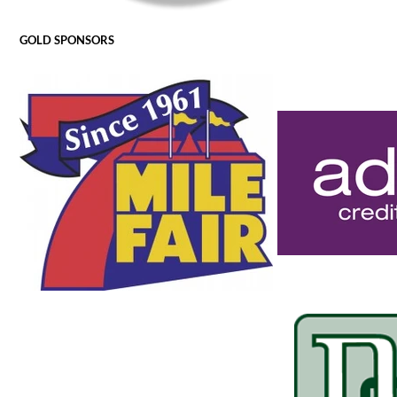
GOLD SPONSORS