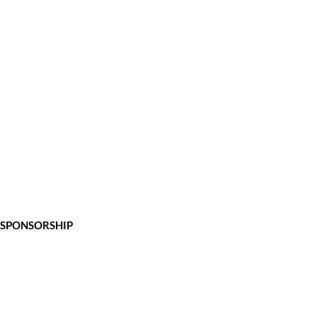
SPONSORSHIP