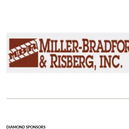
DIAMOND SPONSORS