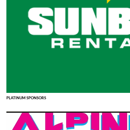
PLATINUM SPONSORS