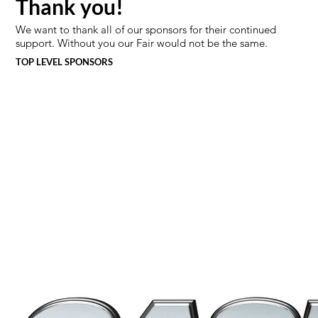
Thank you!
We want to thank all of our sponsors for their continued
support. Without you our Fair would not be the same.
TOP LEVEL SPONSORS