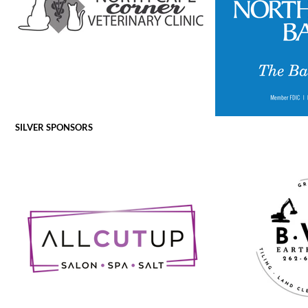
SILVER SPONSORS