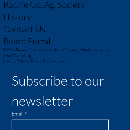
Racine Co. Ag. Society
History
Contact Us
Board Portal
©2026 Racine County Agricultural Society / Web design by
Briar Marketing
Privacy Policy
/
Terms & Conditions
Subscribe to our 
newsletter
Email
*