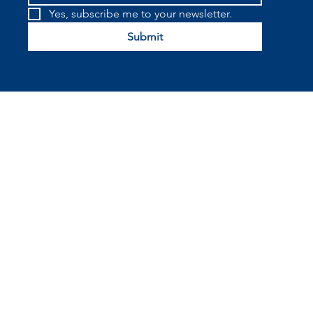
Yes, subscribe me to your newsletter.
Submit