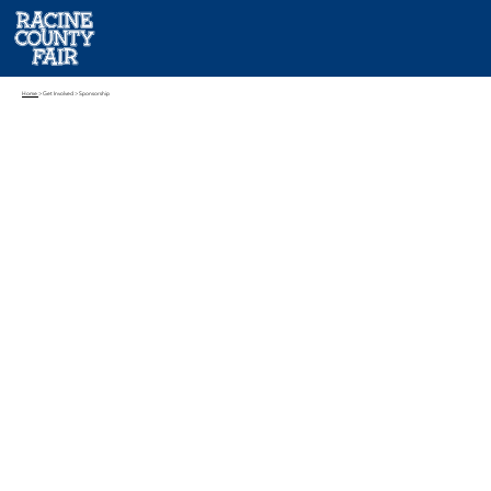
Home
> Get Involved > Sponsorship