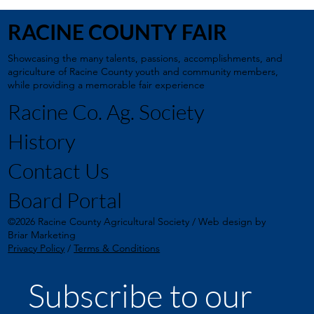
RACINE COUNTY FAIR
Showcasing the many talents, passions, accomplishments, and
agriculture of Racine County youth and community members,
while providing a memorable fair experience
Racine Co. Ag. Society
History
Contact Us
Board Portal
©2026 Racine County Agricultural Society / Web design by
Briar Marketing
Privacy Policy
/
Terms & Conditions
Subscribe to our 