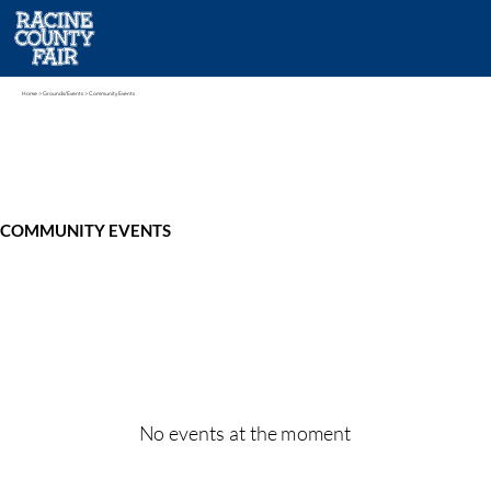
Home
> Grounds/Events > Community Events
COMMUNITY EVENTS
No events at the moment