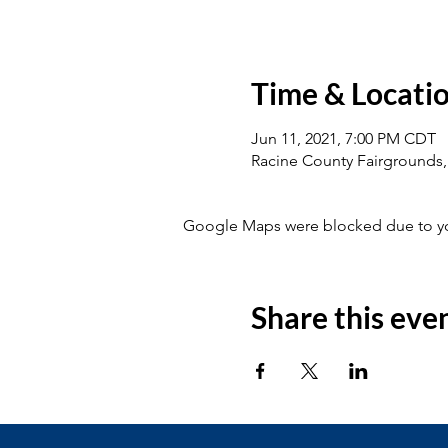
Time & Locati
Jun 11, 2021, 7:00 PM CDT
Racine County Fairgrounds,
Google Maps were blocked due to your
Share this eve