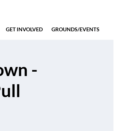
GET INVOLVED
GROUNDS/EVENTS
own -
ull