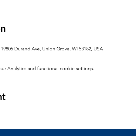
on
 19805 Durand Ave, Union Grove, WI 53182, USA
 Analytics and functional cookie settings.
nt