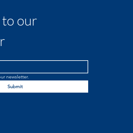
to our 
r
ur newsletter.
Submit