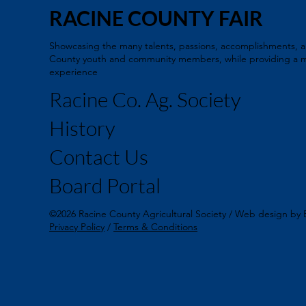
RACINE COUNTY FAIR
Showcasing the many talents, passions, accomplishments, a
County youth and community members, while providing a m
experience
Racine Co. Ag. Society
History
Contact Us
Board Portal
©2026 Racine County Agricultural Society / Web design by 
Privacy Policy
/
Terms & Conditions