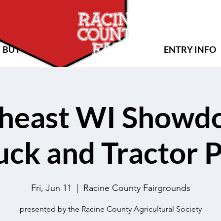
BUY TICKETS
ENTRY INFO
heast WI Showd
uck and Tractor P
Fri, Jun 11
  |  
Racine County Fairgrounds
presented by the Racine County Agricultural Society