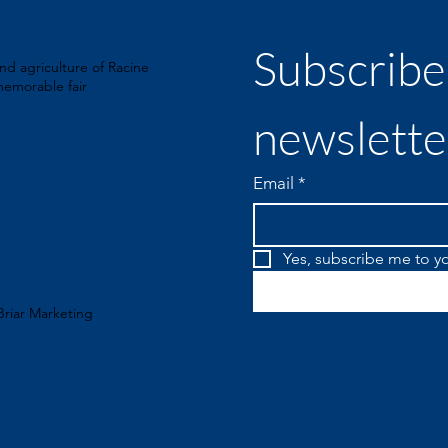
Subscribe 
nd agriculture of Racine
emorable fair
newslette
Email
*
Yes, subscribe me to yo
Briar Marketing