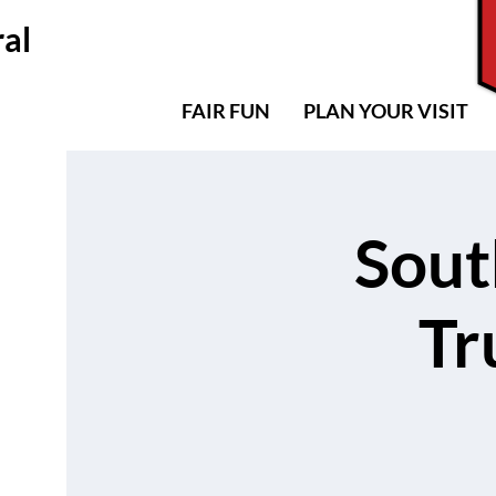
al
MAP
CONTACT US
FAIR FUN
PLAN YOUR VISIT
Sout
Tr