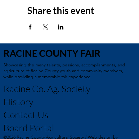
Share this event
RACINE COUNTY FAIR
Showcasing the many talents, passions, accomplishments, and
agriculture of Racine County youth and community members,
while providing a memorable fair experience
Racine Co. Ag. Society
History
Contact Us
Board Portal
©2026 Racine County Agricultural Society / Web design by