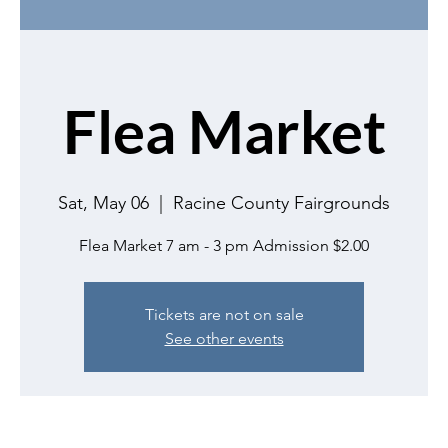
Flea Market
Sat, May 06
  |  
Racine County Fairgrounds
Flea Market 7 am - 3 pm Admission $2.00
Tickets are not on sale
See other events