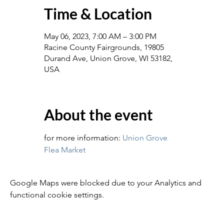
Time & Location
May 06, 2023, 7:00 AM – 3:00 PM
Racine County Fairgrounds, 19805
Durand Ave, Union Grove, WI 53182,
USA
About the event
for more information: 
Union Grove 
Flea Market
Google Maps were blocked due to your Analytics and
functional cookie settings.