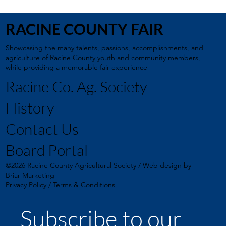
RACINE COUNTY FAIR
Showcasing the many talents, passions, accomplishments, and
agriculture of Racine County youth and community members,
while providing a memorable fair experience
Racine Co. Ag. Society
History
Contact Us
Board Portal
©2026 Racine County Agricultural Society / Web design by
Briar Marketing
Privacy Policy
/
Terms & Conditions
Subscribe to our 