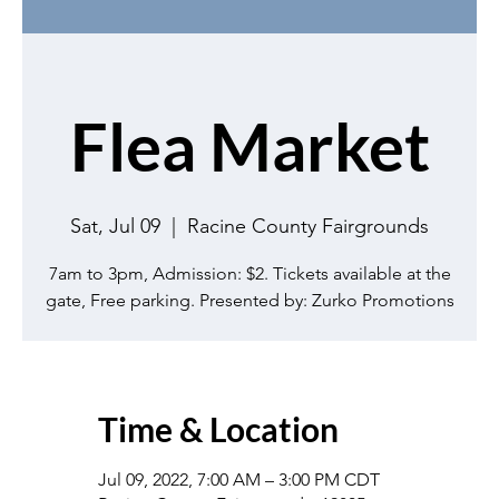
Flea Market
Sat, Jul 09
  |  
Racine County Fairgrounds
7am to 3pm, Admission: $2. Tickets available at the
gate, Free parking. Presented by: Zurko Promotions
Time & Location
Jul 09, 2022, 7:00 AM – 3:00 PM CDT