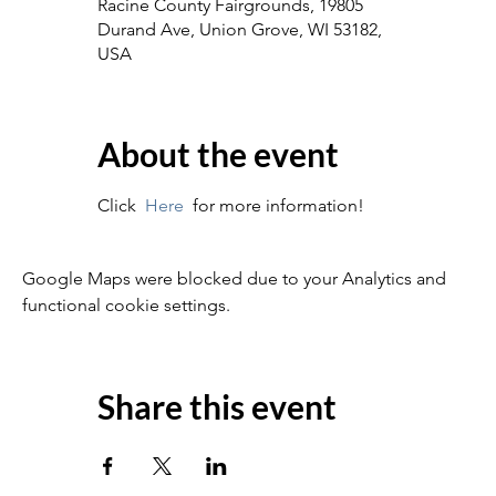
Racine County Fairgrounds, 19805
Durand Ave, Union Grove, WI 53182,
USA
About the event
Click  
Here
  for more information!
Google Maps were blocked due to your Analytics and
functional cookie settings.
Share this event