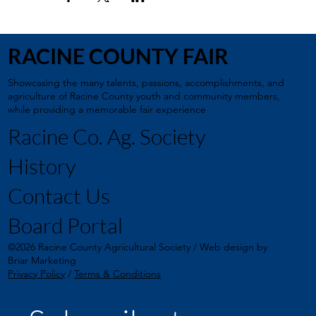
RACINE COUNTY FAIR
Showcasing the many talents, passions, accomplishments, and
agriculture of Racine County youth and community members,
while providing a memorable fair experience
Racine Co. Ag. Society
History
Contact Us
Board Portal
©2026 Racine County Agricultural Society / Web design by
Briar Marketing
Privacy Policy
/
Terms & Conditions