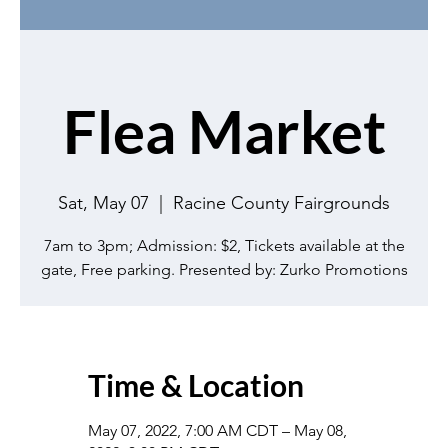
Flea Market
Sat, May 07
  |  
Racine County Fairgrounds
7am to 3pm; Admission: $2, Tickets available at the
gate, Free parking. Presented by: Zurko Promotions
Time & Location
May 07, 2022, 7:00 AM CDT – May 08,