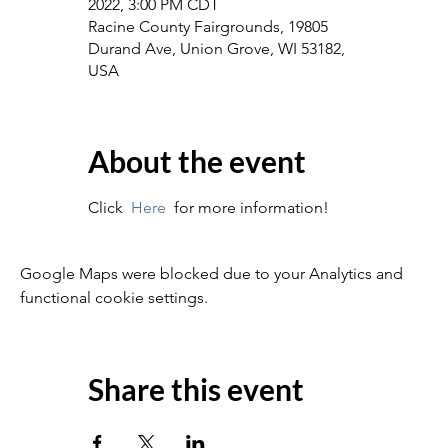
2022, 3:00 PM CDT
Racine County Fairgrounds, 19805
Durand Ave, Union Grove, WI 53182,
USA
About the event
Click  
Here
  for more information!
Google Maps were blocked due to your Analytics and
functional cookie settings.
Share this event