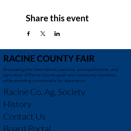
Share this event
RACINE COUNTY FAIR
Showcasing the many talents, passions, accomplishments, and
agriculture of Racine County youth and community members,
while providing a memorable fair experience
Racine Co. Ag. Society
History
Contact Us
Board Portal