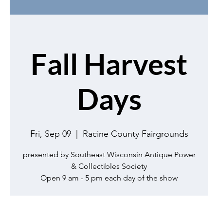
Fall Harvest
Days
Fri, Sep 09
  |  
Racine County Fairgrounds
presented by Southeast Wisconsin Antique Power
& Collectibles Society
Open 9 am - 5 pm each day of the show