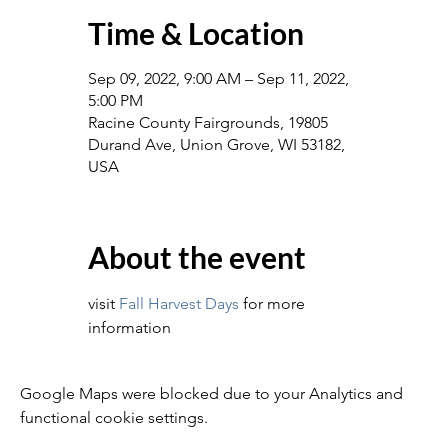
Time & Location
Sep 09, 2022, 9:00 AM – Sep 11, 2022,
5:00 PM
Racine County Fairgrounds, 19805
Durand Ave, Union Grove, WI 53182,
USA
About the event
visit 
Fall Harvest Days
 for more 
information
Google Maps were blocked due to your Analytics and
functional cookie settings.