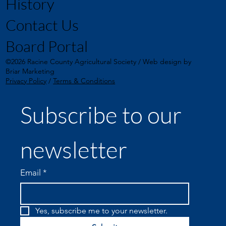
History
Contact Us
Board Portal
©2026 Racine County Agricultural Society / Web design by
Briar Marketing
Privacy Policy
/
Terms & Conditions
Subscribe to our 
newsletter
Email
*
Yes, subscribe me to your newsletter.