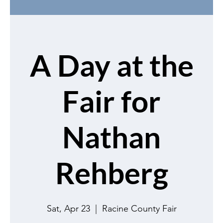
A Day at the
Fair for
Nathan
Rehberg
Sat, Apr 23
  |  
Racine County Fair