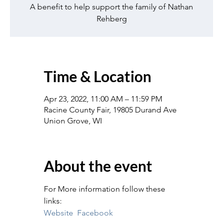
A benefit to help support the family of Nathan
Rehberg
Time & Location
Apr 23, 2022, 11:00 AM – 11:59 PM
Racine County Fair, 19805 Durand Ave
Union Grove, WI
About the event
For More information follow these 
links:
Website
Facebook