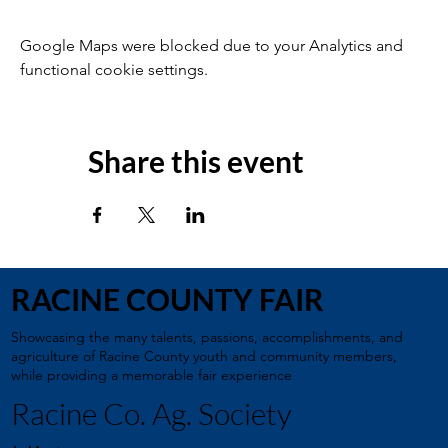
Google Maps were blocked due to your Analytics and
functional cookie settings.
Share this event
RACINE COUNTY FAIR
Showcasing the many talents, passions, accomplishments, and
agriculture of Racine County youth and community members,
while providing a memorable fair experience
Racine Co. Ag. Society