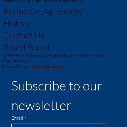
while providing a memorable fair experience
Racine Co. Ag. Society
History
Contact Us
Board Portal
©2026 Racine County Agricultural Society / Web design by
Briar Marketing
Privacy Policy
/
Terms & Conditions
Subscribe to our 
newsletter
Email
*