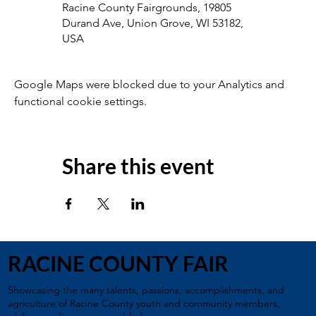
Racine County Fairgrounds, 19805
Durand Ave, Union Grove, WI 53182,
USA
Google Maps were blocked due to your Analytics and
functional cookie settings.
Share this event
RACINE COUNTY FAIR
Showcasing the many talents, passions, accomplishments, and
agriculture of Racine County youth and community members,