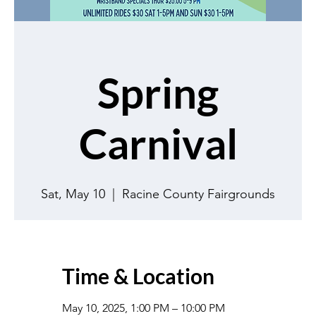
Spring
Carnival
Sat, May 10
  |  
Racine County Fairgrounds
Time & Location
May 10, 2025, 1:00 PM – 10:00 PM